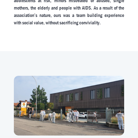
adolescents at risk, minors mistreated or abused, single
mothers, the elderly and people with AIDS. As a result of the
association’s nature, ours was a team building experience
with social value, without sacrificing conviviality.