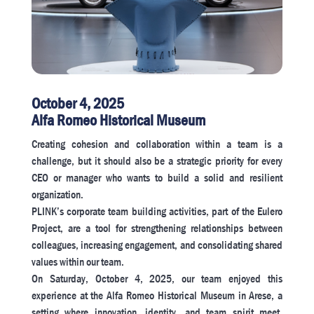
October 4, 2025
Alfa Romeo Historical Museum
Creating cohesion and collaboration within a team is a
challenge, but it should also be a strategic priority for every
CEO or manager who wants to build a solid and resilient
organization.
PLINK’s corporate team building activities, part of the Eulero
Project, are a tool for strengthening relationships between
colleagues, increasing engagement, and consolidating shared
values ​​within our team.
On Saturday, October 4, 2025, our team enjoyed this
experience at the Alfa Romeo Historical Museum in Arese, a
setting where innovation, identity, and team spirit meet,