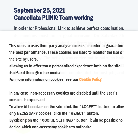
September 25, 2021
Cancellata PLINK: Team working
In order for Professional Link to achieve perfect coordination,
its members must be in great cohesion. On Saturday 25
September 2021, we organized our first team building event to
This website uses third-party analysis cookies, in order to guarantee
further develop this aspect. Quite simply, we painted the gate
the best performance. These cookies are used to monitor the use of
of our company. The activity was carried out in pairs, so both
the site by users,
sides could be completed quickly. Professional painters
allowing us to offer you a personalized experience both on the site
unquestionably judged which couples did the best job, and
itself and through other media.
For more information on cookies, see our
Cookie Policy
.
rewarded them accordingly.
In any case, non-necessary cookies are disabled until the user's
consent is expressed.
To allow ALL cookies on the site, click the "ACCEPT" button, to allow
only NECESSARY cookies, click the "REJECT" button.
By clicking on the "COOKIE SETTINGS" button, it will be possible to
decide which non-necessary cookies to authorize.