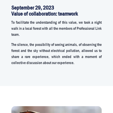
September 29, 2023
Value of collaboration: teamwork
To facilitate the understanding of this value, we took a night
walk in a local forest with all the members of Professional Link
team.
The silence, the possibility of seeing animals, of observing the
forest and the sky without electrical pollution, allowed us to
share a rare experience, which ended with a moment of
collective discussion about our experience.