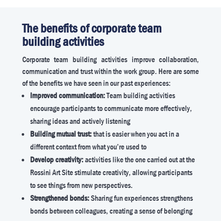
The benefits of corporate team
building activities
Corporate team building activities improve collaboration,
communication and trust within the work group. Here are some
of the benefits we have seen in our past experiences:
Improved communication:
Team building activities
encourage participants to communicate more effectively,
sharing ideas and actively listening
Building mutual trust:
that is easier when you act in a
different context from what you’re used to
Develop creativity:
activities like the one carried out at the
Rossini Art Site stimulate creativity, allowing participants
to see things from new perspectives.
Strengthened bonds:
Sharing fun experiences strengthens
bonds between colleagues, creating a sense of belonging