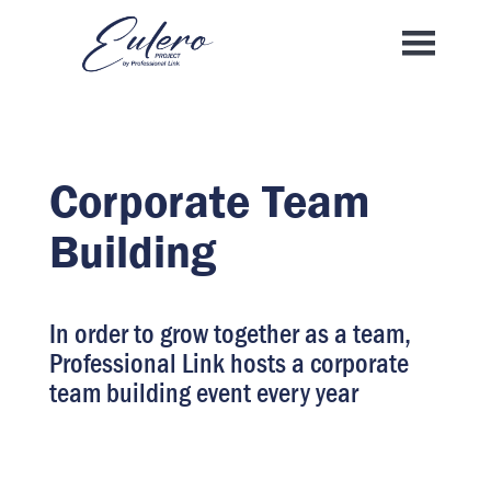
Corporate Team
Building
In order to grow together as a team,
Professional Link hosts a corporate
team building event every year