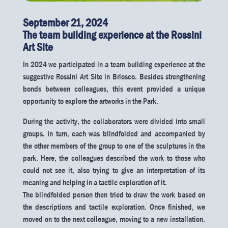
September 21, 2024
The team building experience at the Rossini
Art Site
In 2024 we participated in a team building experience at the
suggestive Rossini Art Site in Briosco. Besides strengthening
bonds between colleagues, this event provided a unique
opportunity to explore the artworks in the Park.
During the activity, the collaborators were divided into small
groups. In turn, each was blindfolded and accompanied by
the other members of the group to one of the sculptures in the
park. Here, the colleagues described the work to those who
could not see it, also trying to give an interpretation of its
meaning and helping in a tactile exploration of it.
The blindfolded person then tried to draw the work based on
the descriptions and tactile exploration. Once finished, we
moved on to the next colleague, moving to a new installation.