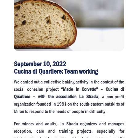
September 10, 2022
Cucina di Quartiere: Team working
We carried out a collective baking activity in the context of the
social cohesion project
“Made in Corvetto” – Cucina di
Quartiere – with the association La Strada
, a non-profit
organization founded in 1981 on the south-eastern outskirts of
Milan to respond to the needs of people in difficulty.
For minors and adults, La Strada organizes and manages
reception, care and training projects, especially for