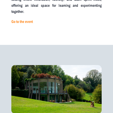
offering an ideal space for learning and experimenting
together.
Go to the event