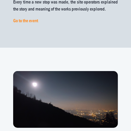
Every time a new stop was made, the site operators explained
the story and meaning of the works previously explored.
Go to the event